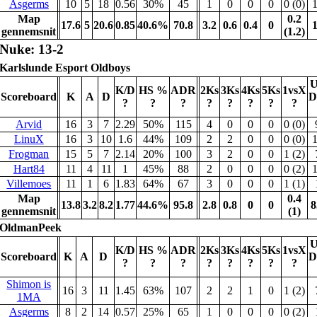
Asgerms
10
5
18
0.56
30%
45
1
0
0
0
0 (0)
Map
0.2
17.6
5
20.6
0.85
40.6%
70.8
3.2
0.6
0.4
0
gennemsnit
(1.2)
Nuke: 13-2
Karlslunde Esport Oldboys
U
K/D
HS %
ADR
2Ks
3Ks
4Ks
5Ks
1vsX
Scoreboard
K
A
D
D
?
?
?
?
?
?
?
?
Arvid
16
3
7
2.29
50%
115
4
0
0
0
0 (0)
LinuX
16
3
10
1.6
44%
109
2
2
0
0
0 (0)
Frogman
15
5
7
2.14
20%
100
3
2
0
0
1 (2)
Hart84
11
4
11
1
45%
88
2
0
0
0
0 (2)
Villemoes
11
1
6
1.83
64%
67
3
0
0
0
1 (1)
Map
0.4
13.8
3.2
8.2
1.77
44.6%
95.8
2.8
0.8
0
0
8
gennemsnit
(1)
OldmanPeek
U
K/D
HS %
ADR
2Ks
3Ks
4Ks
5Ks
1vsX
Scoreboard
K
A
D
D
?
?
?
?
?
?
?
?
Shimon is
16
3
11
1.45
63%
107
2
2
1
0
1 (2)
1MA
Asgerms
8
2
14
0.57
25%
65
1
0
0
0
0 (2)