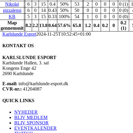
Nikolaj
6
3
15
0.4
50%
53
2
0
0
0
0 (1)
pizzalensi
6
0
14
0.43
50%
50
0
0
0
0
0 (0)
KB
5
3
15
0.33
100%
54
1
0
0
0
0 (0)
Map
0.2
8.2
2.2
13.8
0.64
57.6%
65.8
1.2
0.4
0.2
0
gennemsnit
(1)
Karlslunde Esport
2024-11-25T10:52:45+01:00
KONTAKT OS
KARLSLUNDE ESPORT
Karlslunde Hallen, 3. sal
Kongens Enge 42
2690 Karlslunde
E-mail:
info@karlslunde-esport.dk
CVR-nr.:
41204087
QUICK LINKS
NYHEDER
BLIV MEDLEM
BLIV SPONSOR
EVENTKALENDER