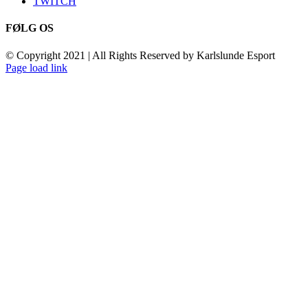
TWITCH
FØLG OS
© Copyright 2021 | All Rights Reserved by Karlslunde Esport
Toggle
Page load link
Sliding
Go
Bar
to
Area
Top