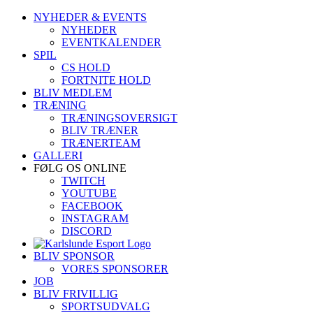
Skip
NYHEDER & EVENTS
to
NYHEDER
content
EVENTKALENDER
SPIL
CS HOLD
FORTNITE HOLD
BLIV MEDLEM
TRÆNING
TRÆNINGSOVERSIGT
BLIV TRÆNER
TRÆNERTEAM
GALLERI
FØLG OS ONLINE
TWITCH
YOUTUBE
FACEBOOK
INSTAGRAM
DISCORD
BLIV SPONSOR
VORES SPONSORER
JOB
BLIV FRIVILLIG
SPORTSUDVALG