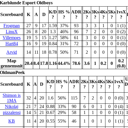
Karlslunde Esport Oldboys
K/D
HS %
ADR
2Ks
3Ks
4Ks
5Ks
1vsX
Scoreboard
K
A
D
?
?
?
?
?
?
?
?
Frogman
27
9
17
1.59
37%
93
3
3
1
0
1 (1)
LinuX
26
8
20
1.3
46%
96
7
2
0
0
0 (2)
Villemoes
19
5
15
1.27
58%
61
3
0
0
0
0 (1)
Hart84
16
9
19
0.84
31%
72
3
0
0
0
0 (0)
Arvid
14
11
18
0.78
50%
71
2
0
0
0
0 (0)
Map
0.2
20.4
8.4
17.8
1.16
44.4%
78.6
3.6
1
0.2
0
gennemsnit
(0.8)
OldmanPeek
U
K/D
HS %
ADR
2Ks
3Ks
4Ks
5Ks
1vsX
Scoreboard
K
A
D
D
?
?
?
?
?
?
?
?
Shimon is
32
4
20
1.6
56%
115
7
2
0
0
0 (0)
1MA
Nikolaj
21
7
24
0.88
33%
90
6
0
1
0
0 (4)
pizzalensi
14
5
21
0.67
29%
58
1
1
0
0
0 (1)
KB
11
4
20
0.55
55%
46
1
0
1
0
1 (1)