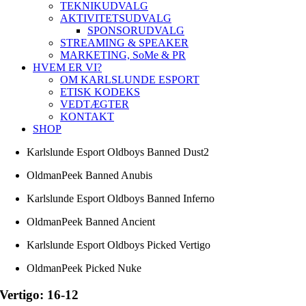
TEKNIKUDVALG
AKTIVITETSUDVALG
SPONSORUDVALG
STREAMING & SPEAKER
MARKETING, SoMe & PR
HVEM ER VI?
OM KARLSLUNDE ESPORT
ETISK KODEKS
VEDTÆGTER
KONTAKT
SHOP
Karlslunde Esport Oldboys Banned Dust2
OldmanPeek Banned Anubis
Karlslunde Esport Oldboys Banned Inferno
OldmanPeek Banned Ancient
Karlslunde Esport Oldboys Picked Vertigo
OldmanPeek Picked Nuke
Vertigo: 16-12