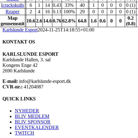
Icrackskulls
6
1
14
0.43
33%
40
1
0
0
0
0 (1)
Reaper
2
4
16
0.13
100%
29
0
0
0
0
0 (1)
Map
0.2
10.6
2.6
14.6
0.76
62.8%
64.8
1.6
0.6
0
0
gennemsnit
(0.8)
Karlslunde Esport
2024-11-25T14:18:55+01:00
KONTAKT OS
KARLSLUNDE ESPORT
Karlslunde Hallen, 3. sal
Kongens Enge 42
2690 Karlslunde
E-mail:
info@karlslunde-esport.dk
CVR-nr.:
41204087
QUICK LINKS
NYHEDER
BLIV MEDLEM
BLIV SPONSOR
EVENTKALENDER
TWITCH