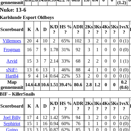
gennemsnit
(1.2)
Nuke: 13-6
Karlslunde Esport Oldboys
K/D
HS %
ADR
2Ks
3Ks
4Ks
5Ks
1vsX
Scoreboard
K
A
D
?
?
?
?
?
?
?
?
Villemoes
20
4
10
2
65%
102
3
2
0
0
0 (1)
Frogman
16
7
9
1.78
31%
92
3
1
0
0
0 (0)
Arvid
15
3
7
2.14
33%
68
2
2
0
0
1 (1)
sNiF^
13
6
13
1
46%
88
4
1
0
0
0 (0)
Hart84
9
4
14
0.64
22%
53
2
0
0
0
0 (1)
Map
0.2
14.6
4.8
10.6
1.51
39.4%
80.6
2.8
1.2
0
0
gennemsnit
(0.6)
BIF – KillerSnails
K/D
HS %
ADR
2Ks
3Ks
4Ks
5Ks
1vsX
Scoreboard
K
A
D
?
?
?
?
?
?
?
?
Joel Billy
17
4
12
1.42
59%
94
3
2
0
0
1 (2)
Sephiriot
15
1
16
0.94
60%
76
1
1
0
0
0 (0)
Guino
13
3
15
0.87
62%
85
3
0
0
0
0 (0)