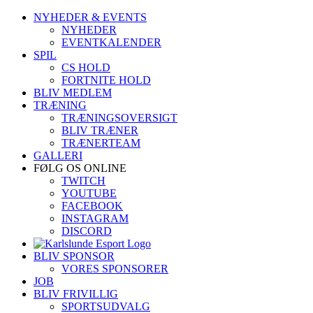
Skip
NYHEDER & EVENTS
to
NYHEDER
content
EVENTKALENDER
SPIL
CS HOLD
FORTNITE HOLD
BLIV MEDLEM
TRÆNING
TRÆNINGSOVERSIGT
BLIV TRÆNER
TRÆNERTEAM
GALLERI
FØLG OS ONLINE
TWITCH
YOUTUBE
FACEBOOK
INSTAGRAM
DISCORD
BLIV SPONSOR
VORES SPONSORER
JOB
BLIV FRIVILLIG
SPORTSUDVALG