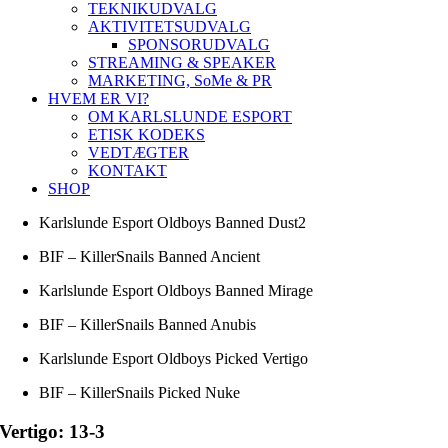
TEKNIKUDVALG
AKTIVITETSUDVALG
SPONSORUDVALG
STREAMING & SPEAKER
MARKETING, SoMe & PR
HVEM ER VI?
OM KARLSLUNDE ESPORT
ETISK KODEKS
VEDTÆGTER
KONTAKT
SHOP
Karlslunde Esport Oldboys Banned Dust2
BIF – KillerSnails Banned Ancient
Karlslunde Esport Oldboys Banned Mirage
BIF – KillerSnails Banned Anubis
Karlslunde Esport Oldboys Picked Vertigo
BIF – KillerSnails Picked Nuke
Vertigo: 13-3