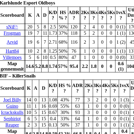
Karlslunde Esport Oldboys
Uti
K/D
HS
ADR
2Ks
3Ks
4Ks
5Ks
1vsX
Scoreboard
K
A
D
Dm
?
%
?
?
?
?
?
?
?
?
sNiF^
20
5
8
2.5
50%
120
2
4
0
0
0 (1)
17
Frogman
19
7
11
1.73
37%
118
5
2
0
0
1 (1)
13
Arvid
19
6
7
2.71
68%
116
2
3
0
0
1 (2)
4
Hart84
10
2
8
1.25
50%
76
1
0
0
0
1 (1)
13
Villemoes
5
6
10
0.5
80%
47
1
0
0
0
0 (0)
3
Map
0.6
14.6
5.2
8.8
1.74
57%
95.4
2.2
1.8
0
0
104
gennemsnit
(1)
BIF – KillerSnails
U
K/D
HS %
ADR
2Ks
3Ks
4Ks
5Ks
1vsX
Scoreboard
K
A
D
D
?
?
?
?
?
?
?
?
Joel Billy
14
0
13
1.08
43%
77
3
2
0
0
1 (3)
Guino
11
1
16
0.69
55%
63
1
0
0
0
0 (0)
Icrackskulls
10
5
15
0.67
30%
93
3
0
0
0
0 (1)
Sephiriot
6
5
15
0.4
33%
64
1
0
0
0
0 (1)
Reaper
2
3
15
0.13
50%
37
1
0
0
0
1 (1)
Map
0.4
8.6
2.8
14.8
0.59
42.2%
66.8
1.8
0.4
0
0
8