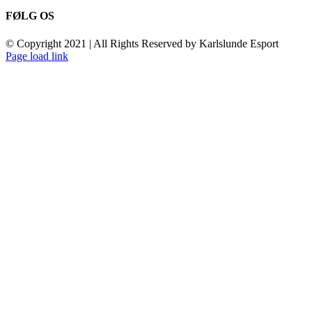
FØLG OS
© Copyright 2021 | All Rights Reserved by Karlslunde Esport
Toggle
Page load link
Sliding
Go
Bar
to
Area
Top