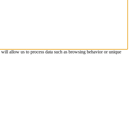
s will allow us to process data such as browsing behavior or unique