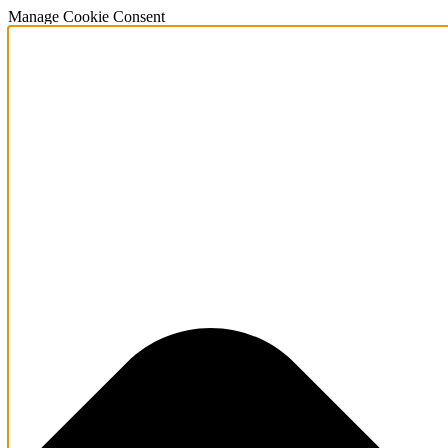
Manage Cookie Consent