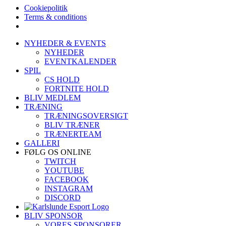
Cookiepolitik
Terms & conditions
Skip
NYHEDER & EVENTS
to
NYHEDER
content
EVENTKALENDER
SPIL
CS HOLD
FORTNITE HOLD
BLIV MEDLEM
TRÆNING
TRÆNINGSOVERSIGT
BLIV TRÆNER
TRÆNERTEAM
GALLERI
FØLG OS ONLINE
TWITCH
YOUTUBE
FACEBOOK
INSTAGRAM
DISCORD
BLIV SPONSOR
VORES SPONSORER