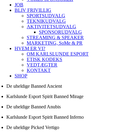
JOB
BLIV FRIVILLIG
SPORTSUDVALG
TEKNIKUDVALG
AKTIVITETSUDVALG
SPONSORUDVALG
STREAMING & SPEAKER
MARKETING, SoMe & PR
HVEM ER VI?
OM KARLSLUNDE ESPORT
ETISK KODEKS
VEDTÆGTER
KONTAKT
SHOP
De uheldige Banned Ancient
Karlslunde Esport Spirit Banned Mirage
De uheldige Banned Anubis
Karlslunde Esport Spirit Banned Inferno
De uheldige Picked Vertigo