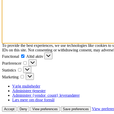
To provide the best experiences, we use technologies like cookies to 
IDs on this site. Not consenting or withdrawing consent, may adversely
Functional
Functional
Altid aktiv
Præferencer
Præferencer
Statistics
Statistics
Marketing
Marketing
Vælg muligheder
Administrer tjenester
Administrer {vendor_count} leverandører
Læs mere om disse formål
View prefere
Accept
Deny
View preferences
Save preferences