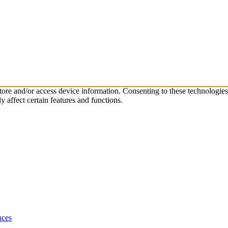
store and/or access device information. Consenting to these technologie
 affect certain features and functions.
nces