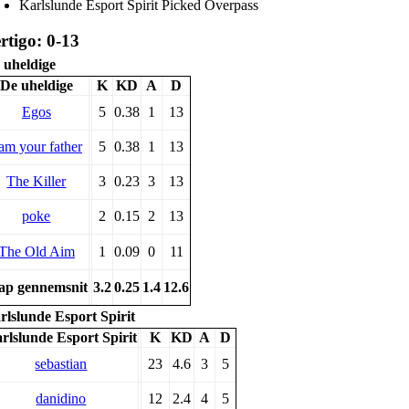
Karlslunde Esport Spirit Picked Overpass
rtigo: 0-13
 uheldige
De uheldige
K
KD
A
D
Egos
5
0.38
1
13
 am your father
5
0.38
1
13
The Killer
3
0.23
3
13
poke
2
0.15
2
13
The Old Aim
1
0.09
0
11
p gennemsnit
3.2
0.25
1.4
12.6
rlslunde Esport Spirit
rlslunde Esport Spirit
K
KD
A
D
sebastian
23
4.6
3
5
danidino
12
2.4
4
5